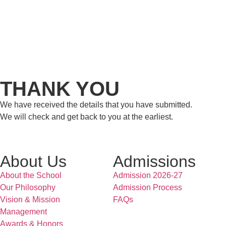
THANK YOU
We have received the details that you have submitted.
We will check and get back to you at the earliest.
About Us
Admissions
About the School
Admission 2026-27
Our Philosophy
Admission Process
Vision & Mission
FAQs
Management
Awards & Honors