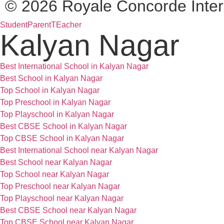
© 2026 Royale Concorde Inter
Student
Parent
TEacher
Kalyan Nagar
Best International School in Kalyan Nagar
Best School in Kalyan Nagar
Top School in Kalyan Nagar
Top Preschool in Kalyan Nagar
Top Playschool in Kalyan Nagar
Best CBSE School in Kalyan Nagar
Top CBSE School in Kalyan Nagar
Best International School near Kalyan Nagar
Best School near Kalyan Nagar
Top School near Kalyan Nagar
Top Preschool near Kalyan Nagar
Top Playschool near Kalyan Nagar
Best CBSE School near Kalyan Nagar
Top CBSE School near Kalyan Nagar