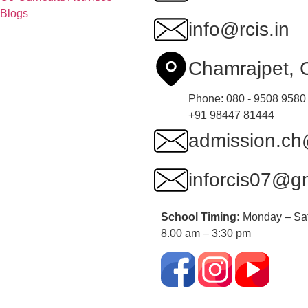
Blogs
info@rcis.in
Chamrajpet,
Phone: 080 - 9508 9580
+91 98447 81444
admission.ch@
inforcis07@g
School Timing:
Monday – Sa
8.00 am – 3:30 pm