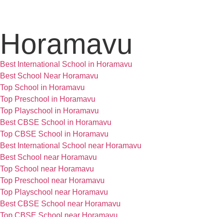
Horamavu
Best International School in Horamavu
Best School Near Horamavu
Top School in Horamavu
Top Preschool in Horamavu
Top Playschool in Horamavu
Best CBSE School in Horamavu
Top CBSE School in Horamavu
Best International School near Horamavu
Best School near Horamavu
Top School near Horamavu
Top Preschool near Horamavu
Top Playschool near Horamavu
Best CBSE School near Horamavu
Top CBSE School near Horamavu