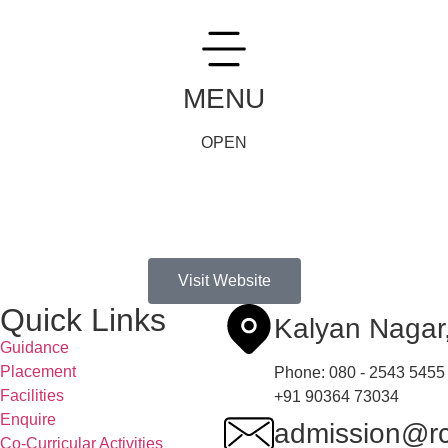
MENU
OPEN
Visit Website
Quick Links
Kalyan Naga
Guidance
Placement
Phone: 080 - 2543 5455
Facilities
+91 90364 73034
Enquire
admission@rc
Co-Curricular Activities