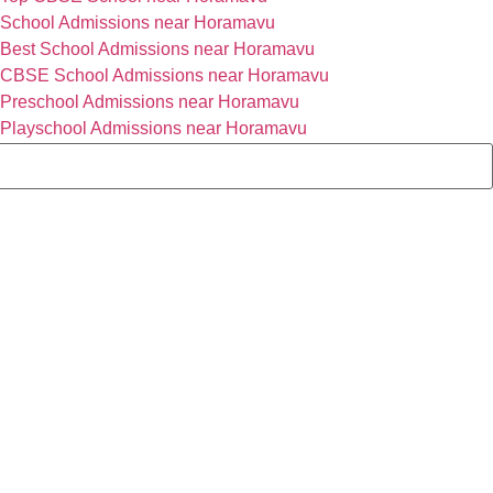
School Admissions near Horamavu
Best School Admissions near Horamavu
CBSE School Admissions near Horamavu
Preschool Admissions near Horamavu
Playschool Admissions near Horamavu