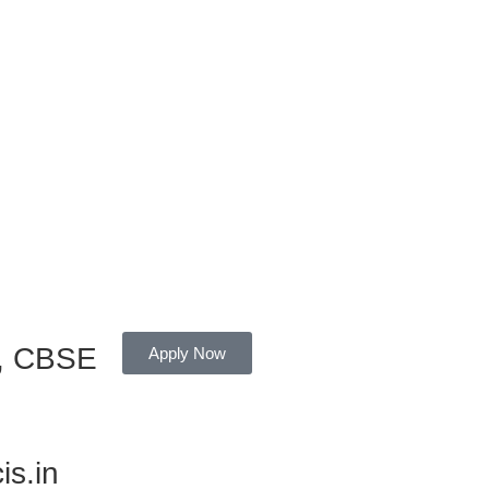
r, CBSE
Apply Now
is.in