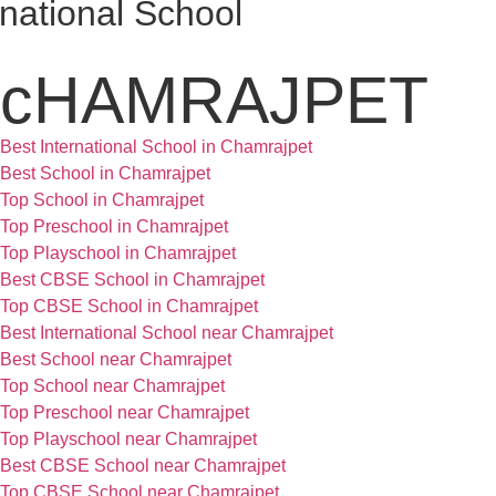
national School
cHAMRAJPET
Best International School in Chamrajpet
Best School in Chamrajpet
Top School in Chamrajpet
Top Preschool in Chamrajpet
Top Playschool in Chamrajpet
Best CBSE School in Chamrajpet
Top CBSE School in Chamrajpet
Best International School near Chamrajpet
Best School near Chamrajpet
Top School near Chamrajpet
Top Preschool near Chamrajpet
Top Playschool near Chamrajpet
Best CBSE School near Chamrajpet
Top CBSE School near Chamrajpet