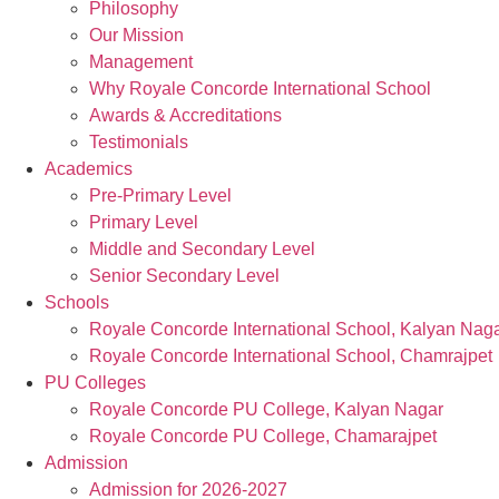
Philosophy
Our Mission
Management
Why Royale Concorde International School
Awards & Accreditations
Testimonials
Academics
Pre-Primary Level
Primary Level
Middle and Secondary Level
Senior Secondary Level
Schools
Royale Concorde International School, Kalyan Nag
Royale Concorde International School, Chamrajpet
PU Colleges
Royale Concorde PU College, Kalyan Nagar
Royale Concorde PU College, Chamarajpet
Admission
Admission for 2026-2027