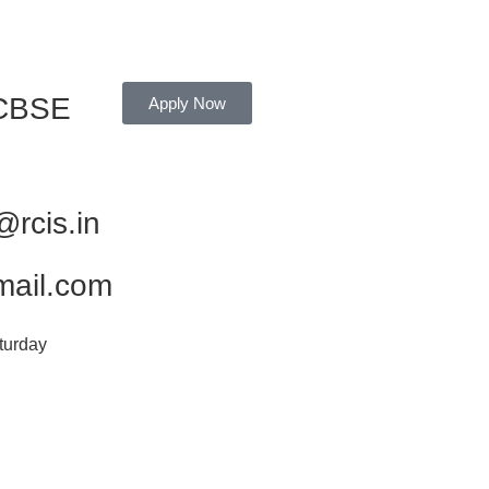
 CBSE
Apply Now
rcis.in
mail.com
turday