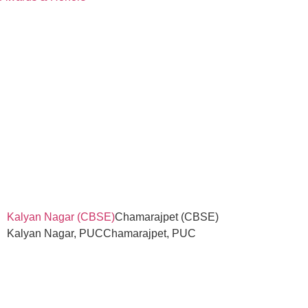
Kalyan Nagar (CBSE)
Chamarajpet (CBSE)
Kalyan Nagar, PUC
Chamarajpet, PUC