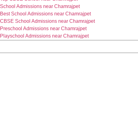
School Admissions near Chamrajpet
Best School Admissions near Chamrajpet
CBSE School Admissions near Chamrajpet
Preschool Admissions near Chamrajpet
Playschool Admissions near Chamrajpet