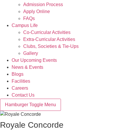
Admission Process
Apply Online
FAQs
Campus Life
Co-Curricular Activities
Extra-Curricular Activities
Clubs, Societies & Tie-Ups
Gallery
Our Upcoming Events
News & Events
Blogs
Facilities
Careers
Contact Us
Hamburger Toggle Menu
Royale Concorde