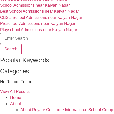
School Admissions near Kalyan Nagar
Best School Admissions near Kalyan Nagar
CBSE School Admissions near Kalyan Nagar
Preschool Admissions near Kalyan Nagar
Playschool Admissions near Kalyan Nagar
Search
Popular Keywords
Categories
No Record Found
View All Results
Home
About
About Royale Concorde International School Group